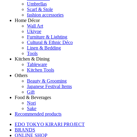
Umbrellas
Scarf & Stole
fashion accessories
Home Décor
Wall Art
Ukiyoe
Furniture & Lighting
Cultural & Ethnic Déco
Linen & Bedding
Tools
Kitchen & Dining
Tableware
Kitchen Tools
Others
Beauty & Grooming
Japanese Festival Items
Gift
Food & Beverages
Nori
Sake
Recommended products
EDO TOKYO KIRARI PROJECT
BRANDS
ONLINE SHOP