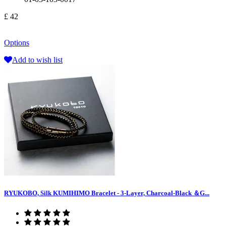
£ 42
Options
Add to wish list
RYUKOBO, Silk KUMIHIMO Bracelet - 3-Layer, Charcoal-Black ＆G...