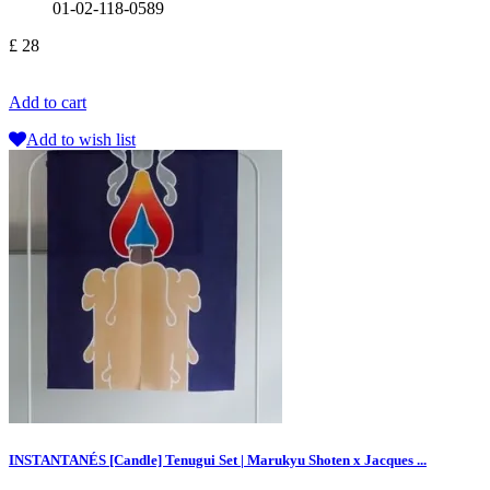
01-02-118-0589
£ 28
Add to cart
Add to wish list
INSTANTANÉS [Candle] Tenugui Set | Marukyu Shoten x Jacques ...