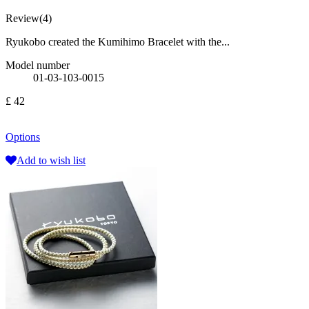
Review(4)
Ryukobo created the Kumihimo Bracelet with the...
Model number
01-03-103-0015
£ 42
Options
Add to wish list