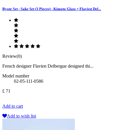
Ryote Set - Sake Set (3 Pieces) - Kimoto Glass × Flavien Del...
Review(0)
French designer Flavien Delbergue designed thi...
Model number
02-05-111-0586
£ 71
Add to cart
Add to wish list