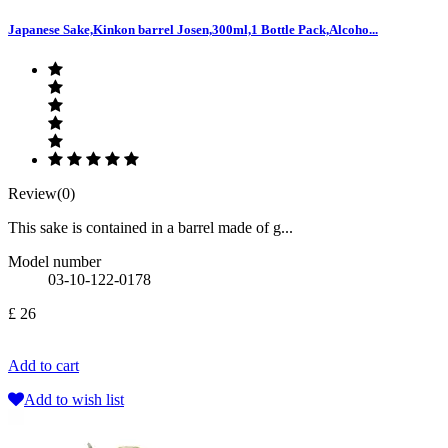
Japanese Sake,Kinkon barrel Josen,300ml,1 Bottle Pack,Alcoho...
Review(0)
This sake is contained in a barrel made of g...
Model number
03-10-122-0178
£ 26
Add to cart
Add to wish list