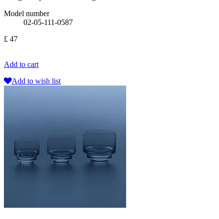
Model number
02-05-111-0587
£ 47
Add to cart
Add to wish list