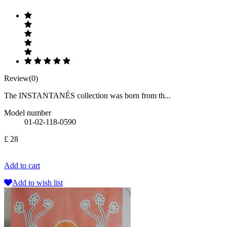
Review(0)
The INSTANTANÉS collection was born from th...
Model number
01-02-118-0590
£ 28
Add to cart
Add to wish list