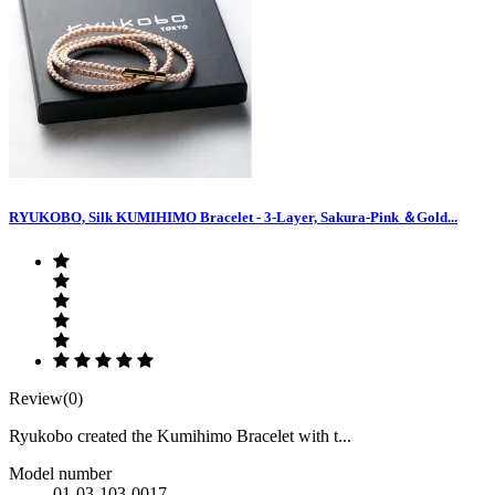
RYUKOBO, Silk KUMIHIMO Bracelet - 3-Layer, Sakura-Pink ＆Gold...
Review(0)
Ryukobo created the Kumihimo Bracelet with t...
Model number
01-03-103-0017