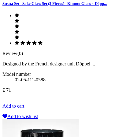
Strata Set - Sake Glass Set (3 Pieces) - Kimoto Glass × Döpp...
Review(0)
Designed by the French designer unit Döppel ...
Model number
02-05-111-0588
£ 71
Add to cart
Add to wish list