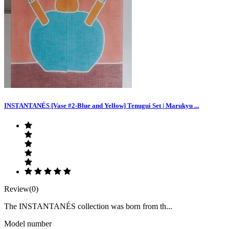
INSTANTANÉS [Vase #2-Blue and Yellow] Tenugui Set | Marukyu ...
Review(0)
The INSTANTANÉS collection was born from th...
Model number