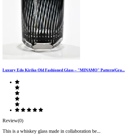
Luxury Edo Kiriko Old Fashioned Glass – "MINAMO" Pattern(Gra...
Review(0)
This is a whiskey glass made in collaboration be...