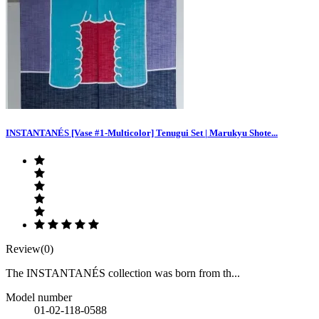
INSTANTANÉS [Vase #1-Multicolor] Tenugui Set | Marukyu Shote...
Review(0)
The INSTANTANÉS collection was born from th...
Model number
01-02-118-0588