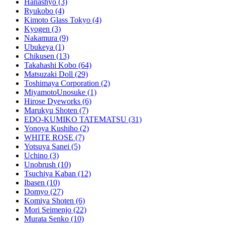
Hanashyo
(3)
Ryukobo
(4)
Kimoto Glass Tokyo
(4)
Kyogen
(3)
Nakamura
(9)
Ubukeya
(1)
Chikusen
(13)
Takahashi Kobo
(64)
Matsuzaki Doll
(29)
Toshimaya Corporation
(2)
MiyamotoUnosuke
(1)
Hirose Dyeworks
(6)
Marukyu Shoten
(7)
EDO-KUMIKO TATEMATSU
(31)
Yonoya Kushiho
(2)
WHITE ROSE
(7)
Yotsuya Sanei
(5)
Uchino
(3)
Unobrush
(10)
Tsuchiya Kaban
(12)
Ibasen
(10)
Domyo
(27)
Komiya Shoten
(6)
Mori Seimenjo
(22)
Murata Senko
(10)