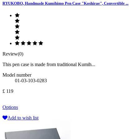
RYUKOBO, Handmade Kumihimo Pen Case "Koshirae", Convertible ...
Review(0)
This pen case is made from traditional Kumih...
Model number
01-03-103-0283
£ 119
Options
Add to wish list