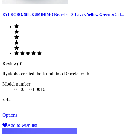
RYUKOBO, Silk KUMIHIMO Bracelet - 3-Layer, Yellow-Green ＆Gol...
Review(0)
Ryukobo created the Kumihimo Bracelet with t...
Model number
01-03-103-0016
£ 42
Options
Add to wish list