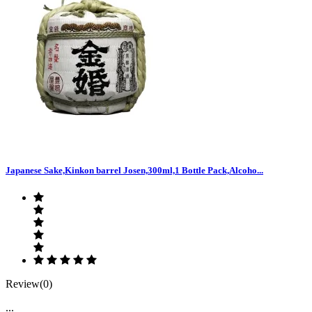
Japanese Sake,Kinkon barrel Josen,300ml,1 Bottle Pack,Alcoho...
Review(0)
...