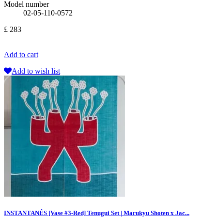
Model number
02-05-110-0572
£ 283
Add to cart
Add to wish list
INSTANTANÉS [Vase #3-Red] Tenugui Set | Marukyu Shoten x Jac...