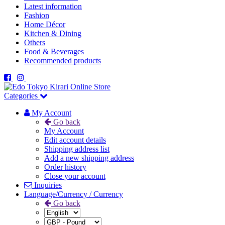
Latest information
Fashion
Home Décor
Kitchen & Dining
Others
Food & Beverages
Recommended products
Categories
My Account
Go back
My Account
Edit account details
Shipping address list
Add a new shipping address
Order history
Close your account
Inquiries
Language/Currency / Currency
Go back