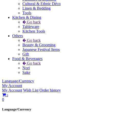
Cultural & Ethnic Déco
Linen & Bedding
Tools
Kitchen & Dining
Go back
Tableware
Kitchen Tools
Others
Go back
Beauty & Grooming
Japanese Festival Items
Gift
Food & Beverages
Go back
Nori
Sake
Language/Currency
My Account
My Account
Wish List
Order history
0
0
Language/Currency