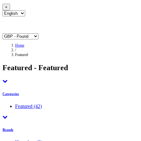
×
Home
/
Featured
Featured - Featured
Categories
Featured
(42)
Brands