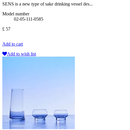
SENS is a new type of sake drinking vessel des...
Model number
02-05-111-0585
£ 57
Add to cart
Add to wish list