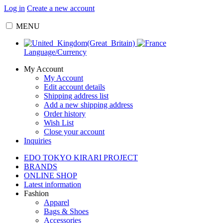
Log in
Create a new account
MENU
Language/Currency
My Account
My Account
Edit account details
Shipping address list
Add a new shipping address
Order history
Wish List
Close your account
Inquiries
EDO TOKYO KIRARI PROJECT
BRANDS
ONLINE SHOP
Latest information
Fashion
Apparel
Bags & Shoes
Accessories