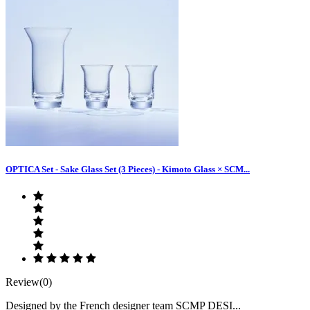
OPTICA Set - Sake Glass Set (3 Pieces) - Kimoto Glass × SCM...
Review(0)
Designed by the French designer team SCMP DESI...