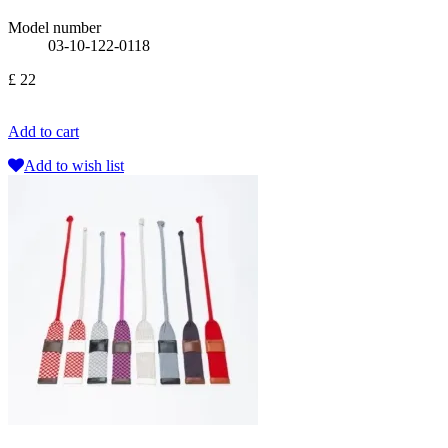
Model number
03-10-122-0118
£ 22
Add to cart
Add to wish list