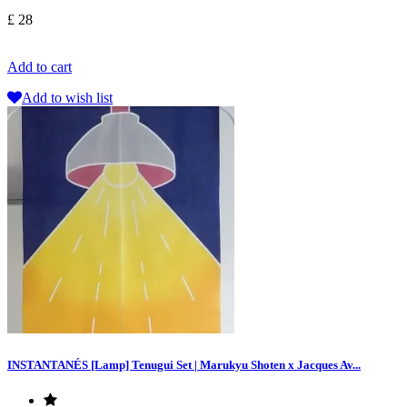
£ 28
Add to cart
Add to wish list
INSTANTANÉS [Lamp] Tenugui Set | Marukyu Shoten x Jacques Av...