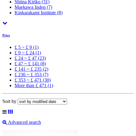
Shiina Kiriko
(31)
Maekawa Inden
(7)
Kinkarakami Institute
(8)
Price
£ 5 ~ £ 9 (1)
£ 9 ~ £ 24 (1)
£ 24 ~ £ 47 (23)
£ 47 ~ £ 141 (8)
£ 141 ~ £ 235 (2)
£ 236 ~ £ 353 (7)
£ 353 ~ £ 471 (30)
More than £ 471 (1)
Sort by
Advanced search