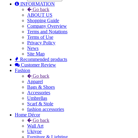
INFORMATION
Go back
ABOUT US
Shopping Guide
Company Overview
Terms and Notations
Terms of Use
Privacy Policy
News
Site Map
Recommended products
Customer Review
Fashion
Go back
Apparel
Bags & Shoes
Accessories
Umbrellas
Scarf & Stole
fashion accessories
Home Décor
Go back
Wall Art
Ukiyoe
Furniture & Lighting