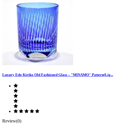
Luxury Edo Kiriko Old Fashioned Glass – "MINAMO" Pattern(Lig...
Review(0)