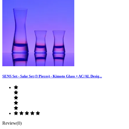
SENS Set - Sake Set (3 Pieces) - Kimoto Glass × AC/AL Desig...
Review(0)