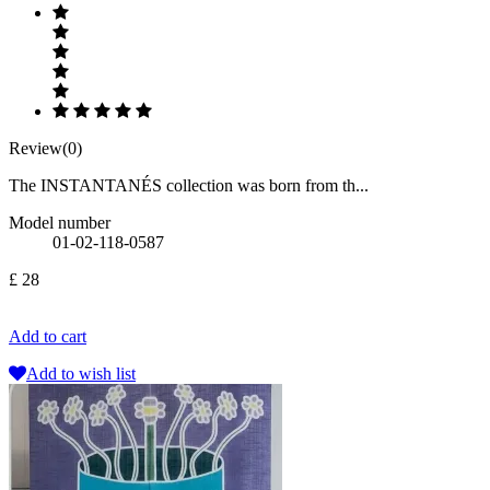
Review(0)
The INSTANTANÉS collection was born from th...
Model number
01-02-118-0587
£ 28
Add to cart
Add to wish list