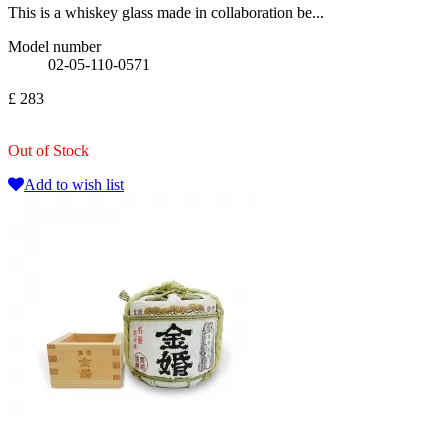
This is a whiskey glass made in collaboration be...
Model number
02-05-110-0571
£ 283
Out of Stock
Add to wish list